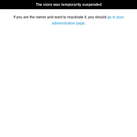
The store was temporarily suspended
If you are the owner and want to reactivate it, you should
go to your
administration page
.