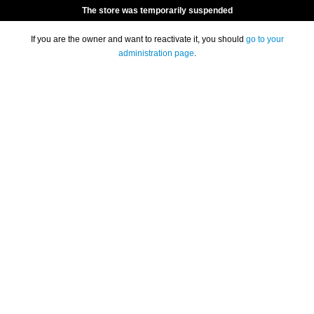
The store was temporarily suspended
If you are the owner and want to reactivate it, you should
go to your
administration page
.